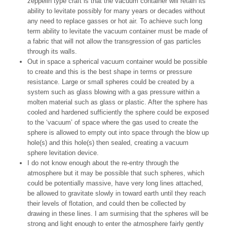
zeppelin type craft is that the vacuum container will retain its
ability to levitate possibly for many years or decades without
any need to replace gasses or hot air. To achieve such long
term ability to levitate the vacuum container must be made of
a fabric that will not allow the transgression of gas particles
through its walls.
Out in space a spherical vacuum container would be possible
to create and this is the best shape in terms or pressure
resistance. Large or small spheres could be created by a
system such as glass blowing with a gas pressure within a
molten material such as glass or plastic. After the sphere has
cooled and hardened sufficiently the sphere could be exposed
to the ‘vacuum’ of space where the gas used to create the
sphere is allowed to empty out into space through the blow up
hole(s) and this hole(s) then sealed, creating a vacuum
sphere levitation device.
I do not know enough about the re-entry through the
atmosphere but it may be possible that such spheres, which
could be potentially massive, have very long lines attached,
be allowed to gravitate slowly in toward earth until they reach
their levels of flotation, and could then be collected by
drawing in these lines. I am surmising that the spheres will be
strong and light enough to enter the atmosphere fairly gently