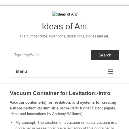
Skip
to
content
Ideas of Ant
The number cube, inventions, deductions, stories and art..
Search
Menu
Vacuum Container for Levitation;-intro
Vacuum container(s) for levitation, and systems for creating
a more perfect vacuum in a room
(refer further Patent papers,
ideas and innovations by Anthony Williams)
My concept: The creation of a vacuum or partial vacuum in a
container or vessel to achieve levitation of this container or