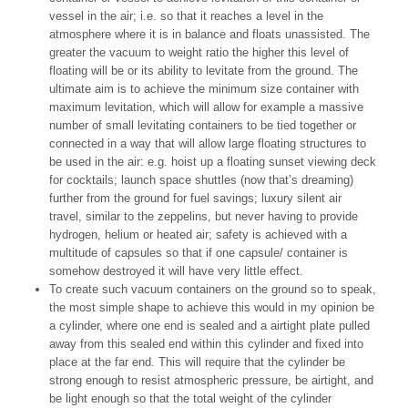
vessel in the air; i.e. so that it reaches a level in the
atmosphere where it is in balance and floats unassisted. The
greater the vacuum to weight ratio the higher this level of
floating will be or its ability to levitate from the ground. The
ultimate aim is to achieve the minimum size container with
maximum levitation, which will allow for example a massive
number of small levitating containers to be tied together or
connected in a way that will allow large floating structures to
be used in the air: e.g. hoist up a floating sunset viewing deck
for cocktails; launch space shuttles (now that’s dreaming)
further from the ground for fuel savings; luxury silent air
travel, similar to the zeppelins, but never having to provide
hydrogen, helium or heated air; safety is achieved with a
multitude of capsules so that if one capsule/ container is
somehow destroyed it will have very little effect.
To create such vacuum containers on the ground so to speak,
the most simple shape to achieve this would in my opinion be
a cylinder, where one end is sealed and a airtight plate pulled
away from this sealed end within this cylinder and fixed into
place at the far end. This will require that the cylinder be
strong enough to resist atmospheric pressure, be airtight, and
be light enough so that the total weight of the cylinder