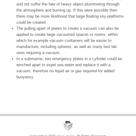
and not suffer the fate of heavy object plummeting through
the atmosphere and burning up. If this were possible then
there may be more likelihood that large floating sky-platforms
could be created
The pulling apart of plates to create a vacuum can also be
applied to create large vacuumed spaces or rooms, within
which for example vacuum containers will be easier to
manufacture, including spheres, as well as many test lab
uses requiring a vacuum.
In a submarine, two emergency plates in a cylinder could be
winched apart to expel sea water and replace it with a
vacuum; therefore no liquid air or gas required for added
buoyancy.
Copyright © 2026
Ideas of Ant
. All Rights Reserved.