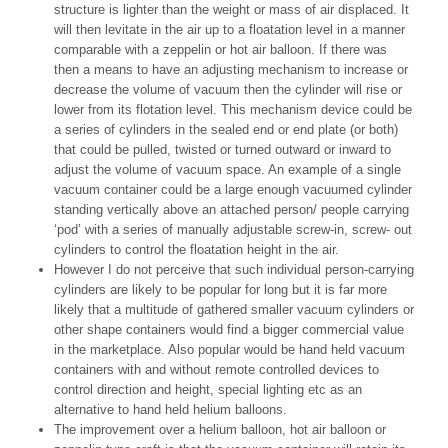
structure is lighter than the weight or mass of air displaced. It
will then levitate in the air up to a floatation level in a manner
comparable with a zeppelin or hot air balloon. If there was
then a means to have an adjusting mechanism to increase or
decrease the volume of vacuum then the cylinder will rise or
lower from its flotation level. This mechanism device could be
a series of cylinders in the sealed end or end plate (or both)
that could be pulled, twisted or turned outward or inward to
adjust the volume of vacuum space. An example of a single
vacuum container could be a large enough vacuumed cylinder
standing vertically above an attached person/ people carrying
‘pod’ with a series of manually adjustable screw-in, screw- out
cylinders to control the floatation height in the air.
However I do not perceive that such individual person-carrying
cylinders are likely to be popular for long but it is far more
likely that a multitude of gathered smaller vacuum cylinders or
other shape containers would find a bigger commercial value
in the marketplace. Also popular would be hand held vacuum
containers with and without remote controlled devices to
control direction and height, special lighting etc as an
alternative to hand held helium balloons.
The improvement over a helium balloon, hot air balloon or