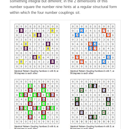
something integral but different; in the 2 dimensions of this
number square the number nine hints at a regular structural form
within which the four number couplings sit.