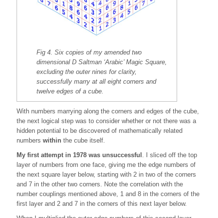
Fig 4. Six copies of my amended two
dimensional D Saltman ‘Arabic’ Magic Square,
excluding the outer nines for clarity,
successfully marry at all eight corners and
twelve edges of a cube.
With numbers marrying along the corners and edges of the cube,
the next logical step was to consider whether or not there was a
hidden potential to be discovered of mathematically related
numbers
within
the cube itself.
My first attempt in 1978 was unsuccessful
. I sliced off the top
layer of numbers from one face, giving me the edge numbers of
the next square layer below, starting with 2 in two of the corners
and 7 in the other two corners. Note the correlation with the
number couplings mentioned above, 1 and 8 in the corners of the
first layer and 2 and 7 in the corners of this next layer below.