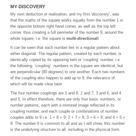
MY DISCOVERY
My next deduction or realisation, and my first ‘discovery’, was
that the maths of the square works equally from the number 1 in
the opposite bottom right hand corner, as well as the top left
corner, thus creating a full perimeter of the number 9, around the
whole square; i.e. the square is
multi-directional!
It can be seen that each number lies in a regular pattern about
either diagonal. The regular pattern, created by each number, is
identically copied by its opposing twin or ‘coupling’ number, i.e.
the following ‘coupling’ numbers in the square are identical, but
are perpendicular (90 degrees) to one another. Each two numbers
of the coupling also happen to add up to 9, the relevance of
which will be made clear later.
The four number couplings are 1 and 8, 2 and 7, 3 and 6, and 4
and 5. In effect therefore, there are only four basic numbers, or
number patterns, each with a mirrored image reflected in its
coupling number, and each couple or combinations of number
couples adds to 9 i.e. 1 + 8 = 9; 2 + 7 = 9; 3 + 6 = 9; and 4 + 5 =
9. The number 9 is common to all and as I will show, this number
is the underlying structure to all, including in the physical form.