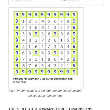
Fig 3. Pattern layouts of the four number couplings and
the structural number nine
THE NEXT STEP TOWARD THREE DIMENSIONS