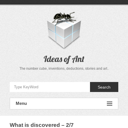
Skip
to
content
Ideas of Ant
The number cube, inventions, deductions, stories and art..
Search
Menu
What is discovered – 2/7