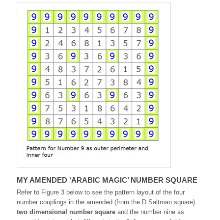
MY AMENDED ‘ARABIC MAGIC’ NUMBER SQUARE
Refer to Figure 3 below to see the pattern layout of the four
number couplings in the amended (from the D Saltman square)
two dimensional number square
and the number nine as