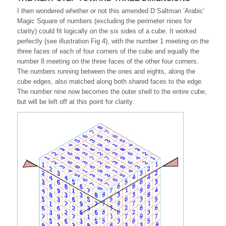
I then wondered whether or not this amended D Saltman ‘Arabic’
Magic Square of numbers (excluding the perimeter nines for
clarity) could fit logically on the six sides of a cube. It worked
perfectly (see illustration Fig 4), with the number 1 meeting on the
three faces of each of four corners of the cube and equally the
number 8 meeting on the three faces of the other four corners.
The numbers running between the ones and eights, along the
cube edges, also matched along both shared faces to the edge.
The number nine now becomes the outer shell to the entire cube,
but will be left off at this point for clarity.