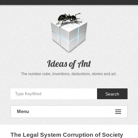
Skip
to
content
Ideas of Ant
The number cube, inventions, deductions, stories and art..
Search
Menu
The Legal System Corruption of Society