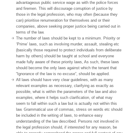
advantageous public service wage as with the police forces
and firemen. This will discourage corruption of justice by
those in the legal profession, who may often (because they
can) prioritise renumeration for themselves and or their
companies, above seeking proper justice being carried out in
terms of the law.
The number of laws should be kept to a minimum. Priority or
‘Prime’ laws, such as involving murder, assault, stealing etc
(basically those required to protect individuals from deliberate
harm by others) should be taught at school and everyone
made fully aware of these priority laws, As such, these laws
should become the only laws against which the tenant that
“Ignorance of the law is no excuse”, should be applied.
All laws should have very clear guidelines, with as many
relevant examples as necessary, clarifying as exactly as
possible, what is within the parameters of the law and also
examples, where it helps such clarification, of what may
seem to fall within such a law but is actually not within this
law. Grammatical use of commas, stress on words etc should
be included in the writing of laws, to enhance easy
understanding of the law described. Persons not involved in
the legal profession should, if interested for any reason, be