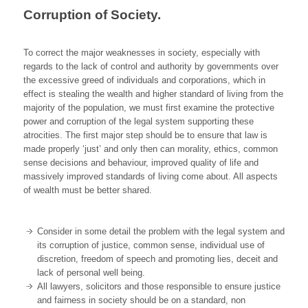
Corruption of Society.
To correct the major weaknesses in society, especially with
regards to the lack of control and authority by governments over
the excessive greed of individuals and corporations, which in
effect is stealing the wealth and higher standard of living from the
majority of the population, we must first examine the protective
power and corruption of the legal system supporting these
atrocities. The first major step should be to ensure that law is
made properly ‘just’ and only then can morality, ethics, common
sense decisions and behaviour, improved quality of life and
massively improved standards of living come about. All aspects
of wealth must be better shared.
Consider in some detail the problem with the legal system and
its corruption of justice, common sense, individual use of
discretion, freedom of speech and promoting lies, deceit and
lack of personal well being.
All lawyers, solicitors and those responsible to ensure justice
and fairness in society should be on a standard, non